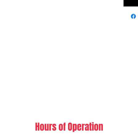
Hours of Operation​