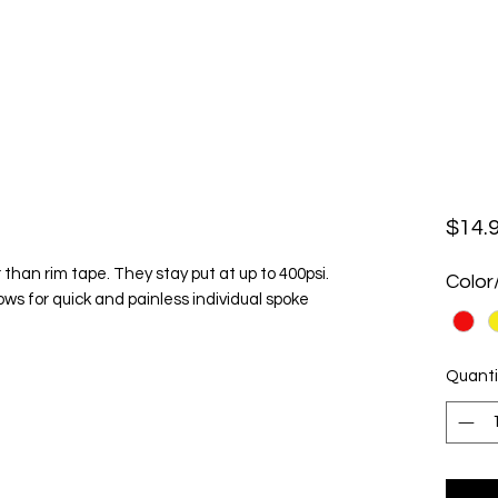
$14.
 than rim tape. They stay put at up to 400psi.
Color
ows for quick and painless individual spoke
Quanti