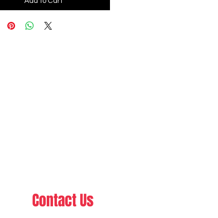
Add to Cart
Contact Us