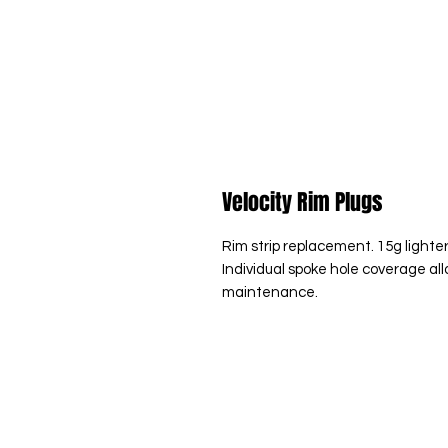
Velocity Rim Plugs
Rim strip replacement. 15g lighter
Individual spoke hole coverage all
maintenance.