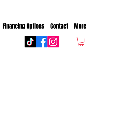
Financing Options
Contact
More