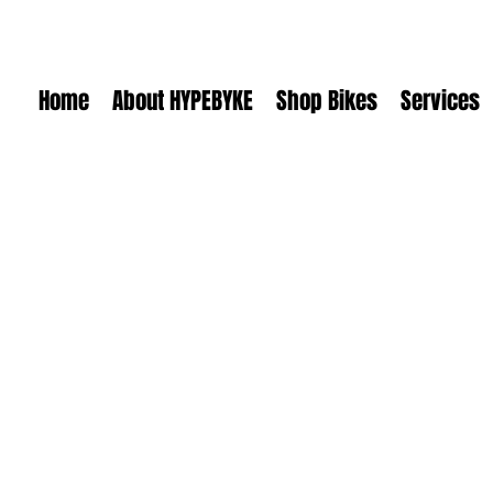
Home
About HYPEBYKE
Shop Bikes
Services