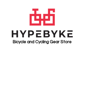
Bicycle and Cycling Gear Store