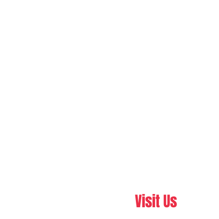
Visit Us