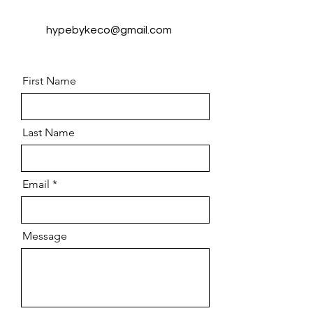
hypebykeco@gmail.com
First Name
Last Name
Email
Message