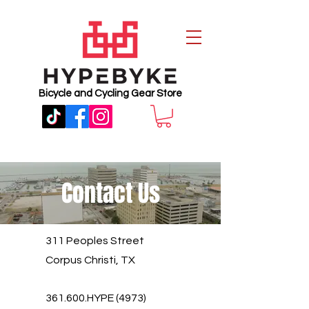
Bicycle and Cycling Gear Store
Contact Us
311 Peoples Street
Corpus Christi, TX
361.600.HYPE (4973)