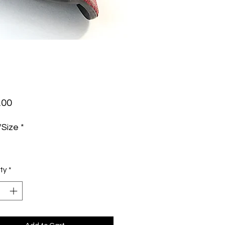
Price
.00
/Size
*
ty
*