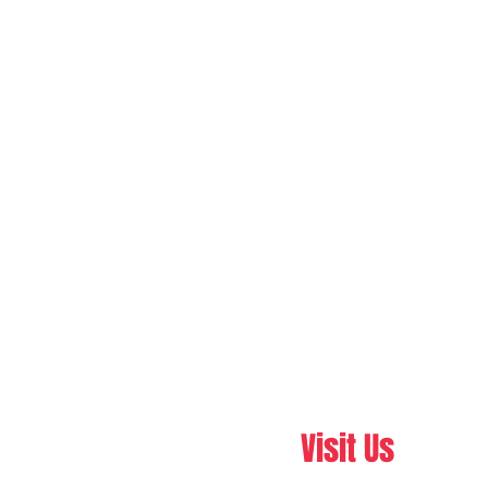
Visit Us