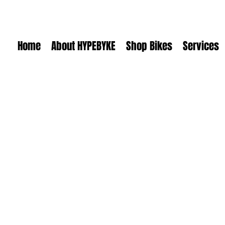
Home
About HYPEBYKE
Shop Bikes
Services