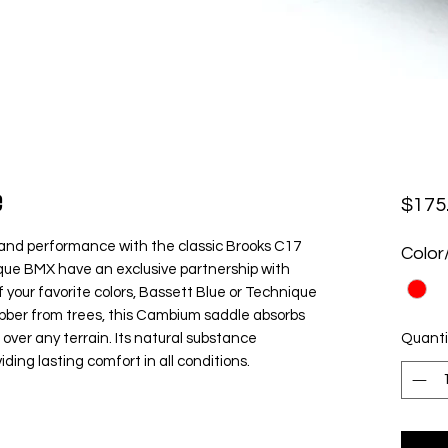
e
$175
and performance with the classic Brooks C17
Color
ue BMX have an exclusive partnership with
 your favorite colors, Bassett Blue or Technique
ubber from trees, this Cambium saddle absorbs
over any terrain. Its natural substance
Quanti
ing lasting comfort in all conditions.