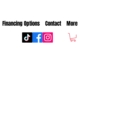
Financing Options
Contact
More