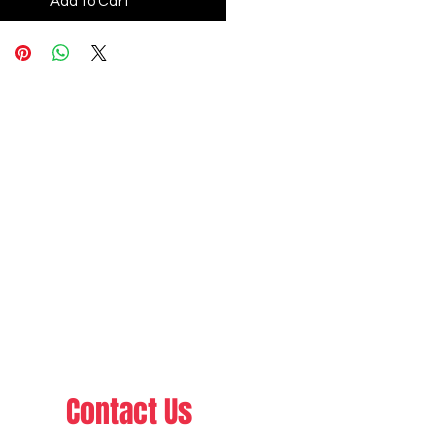
Add to Cart
Contact Us