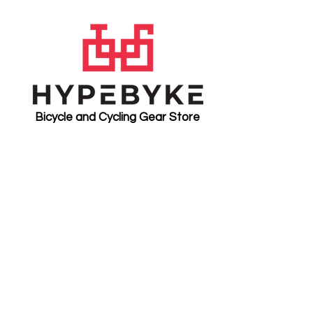
Bicycle and Cycling Gear Store