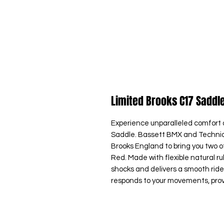
Limited Brooks C17 Saddl
Experience unparalleled comfort 
Saddle. Bassett BMX and Techniq
Brooks England to bring you two of
Red. Made with flexible natural r
shocks and delivers a smooth ride 
responds to your movements, provid