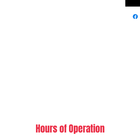
Hours of Operation​