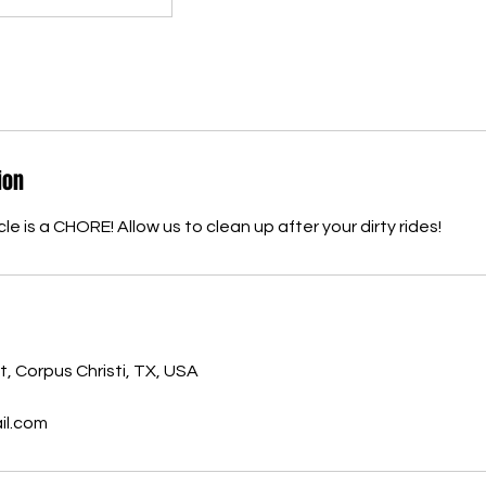
ion
le is a CHORE! Allow us to clean up after your dirty rides!
, Corpus Christi, TX, USA
l.com