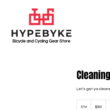
Bicycle and Cycling Gear Store
Cleanin
Let's get ya clean
80
US
5 hr
5
$80
dollars