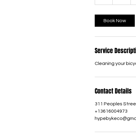
h
r
Book Now
Service Descript
Cleaning your bicyc
Contact Details
311 Peoples Street
+13616004973
hypebykeco@gmai