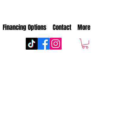
Financing Options
Contact
More