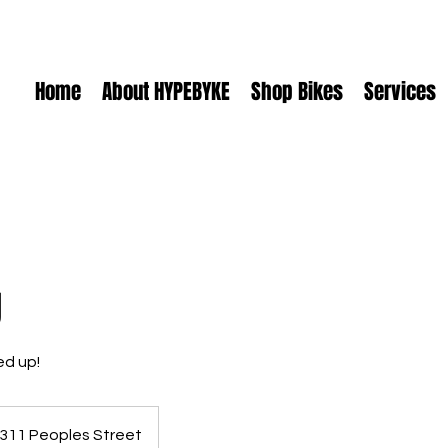
Home
About HYPEBYKE
Shop Bikes
Services
g
ed up!
311 Peoples Street